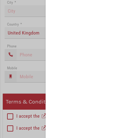
City
*
Country
*
United Kingdom
Phone
Mobile
Terms & Conditions, Privacy
I accept the
General Terms and Conditions
*
I accept the
Privacy policy
Hint: Fields marked with (*) are mandatory.