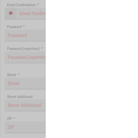
Email Confirmation
*
Password
*
Password (repetition)
*
Street
*
Street Additional
ZIP
*