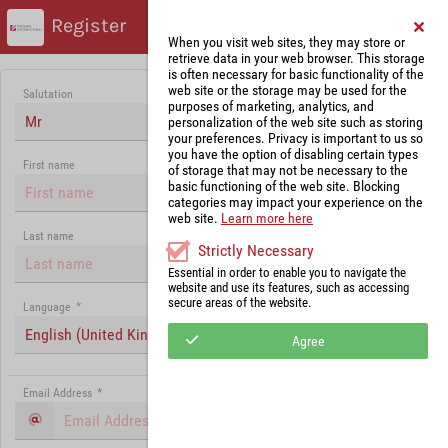
Register
When you visit web sites, they may store or
retrieve data in your web browser. This storage
is often necessary for basic functionality of the
web site or the storage may be used for the
Salutation
purposes of marketing, analytics, and
Mr
personalization of the web site such as storing
your preferences. Privacy is important to us so
you have the option of disabling certain types
First name
of storage that may not be necessary to the
basic functioning of the web site. Blocking
categories may impact your experience on the
web site.
Learn more here
Last name
Strictly Necessary
Essential in order to enable you to navigate the
website and use its features, such as accessing
secure areas of the website.
Language
*
English (United Kingdom)
Agree
Email Address
*