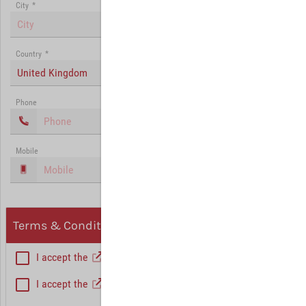
City
*
Country
*
United Kingdom
Phone
Mobile
Terms & Conditions, Privacy
I accept the
General Terms and Conditions
*
I accept the
Privacy policy
Hint: Fields marked with (*) are mandatory.