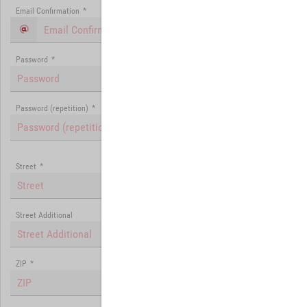
Email Confirmation
*
Password
*
Password (repetition)
*
Street
*
Street Additional
ZIP
*