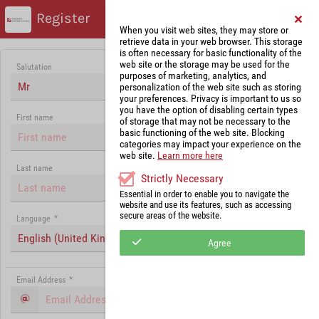
Register
When you visit web sites, they may store or
retrieve data in your web browser. This storage
is often necessary for basic functionality of the
web site or the storage may be used for the
Salutation
purposes of marketing, analytics, and
Mr
personalization of the web site such as storing
your preferences. Privacy is important to us so
you have the option of disabling certain types
First name
of storage that may not be necessary to the
basic functioning of the web site. Blocking
categories may impact your experience on the
web site.
Learn more here
Last name
Strictly Necessary
Essential in order to enable you to navigate the
website and use its features, such as accessing
secure areas of the website.
Language
*
English (United Kingdom)
Agree
Email Address
*