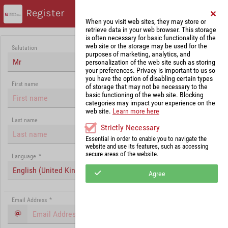
Register
When you visit web sites, they may store or
retrieve data in your web browser. This storage
is often necessary for basic functionality of the
web site or the storage may be used for the
Salutation
purposes of marketing, analytics, and
Mr
personalization of the web site such as storing
your preferences. Privacy is important to us so
you have the option of disabling certain types
First name
of storage that may not be necessary to the
basic functioning of the web site. Blocking
categories may impact your experience on the
web site.
Learn more here
Last name
Strictly Necessary
Essential in order to enable you to navigate the
website and use its features, such as accessing
secure areas of the website.
Language
*
English (United Kingdom)
Agree
Email Address
*