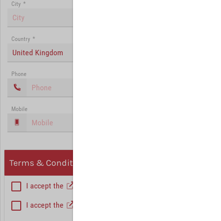
City
*
Country
*
United Kingdom
Phone
Mobile
Terms & Conditions, Privacy
I accept the
General Terms and Conditions
*
I accept the
Privacy policy
Hint: Fields marked with (*) are mandatory.