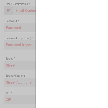
Email Confirmation
*
Password
*
Password (repetition)
*
Street
*
Street Additional
ZIP
*